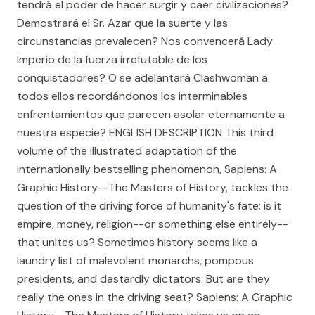
tendrá el poder de hacer surgir y caer civilizaciones?
Demostrará el Sr. Azar que la suerte y las
circunstancias prevalecen? Nos convencerá Lady
Imperio de la fuerza irrefutable de los
conquistadores? O se adelantará Clashwoman a
todos ellos recordándonos los interminables
enfrentamientos que parecen asolar eternamente a
nuestra especie? ENGLISH DESCRIPTION This third
volume of the illustrated adaptation of the
internationally bestselling phenomenon, Sapiens: A
Graphic History--The Masters of History, tackles the
question of the driving force of humanity's fate: is it
empire, money, religion--or something else entirely--
that unites us? Sometimes history seems like a
laundry list of malevolent monarchs, pompous
presidents, and dastardly dictators. But are they
really the ones in the driving seat? Sapiens: A Graphic