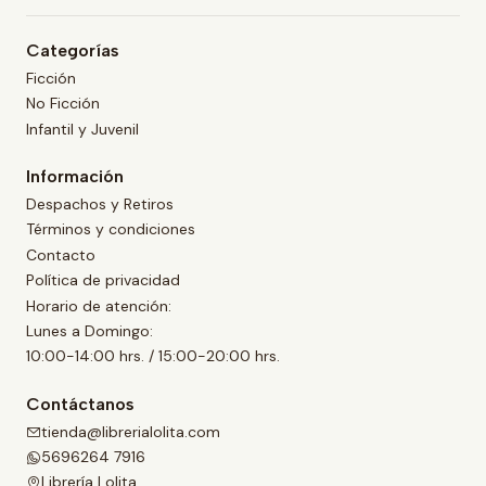
Categorías
Ficción
No Ficción
Infantil y Juvenil
Información
Despachos y Retiros
Términos y condiciones
Contacto
Política de privacidad
Horario de atención:
Lunes a Domingo:
10:00-14:00 hrs. / 15:00-20:00 hrs.
Contáctanos
tienda@librerialolita.com
5696264 7916
Librería Lolita