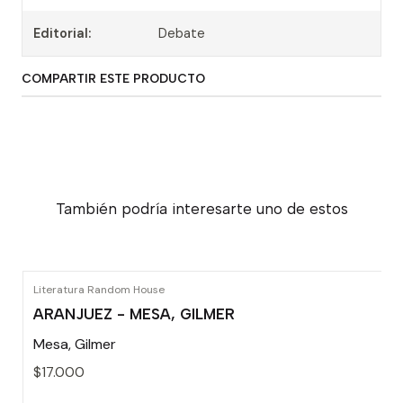
Editorial:
Debate
COMPARTIR ESTE PRODUCTO
También podría interesarte uno de estos
Literatura Random House
ARANJUEZ - MESA, GILMER
Mesa, Gilmer
$17.000