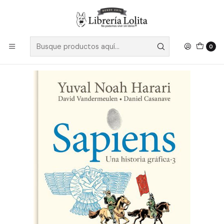
Despacho a todo Chile
Leer más
Inicio
Ficción
Gráfico
Cómic y Novela Gráfica
Sapiens 3 Grafica - Noah Harari, Yuval
0