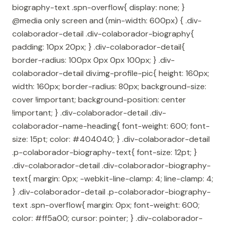
biography-text .spn-overflow{ display: none; }
@media only screen and (min-width: 600px) { .div-
colaborador-detail .div-colaborador-biography{
padding: 10px 20px; } .div-colaborador-detail{
border-radius: 100px 0px 0px 100px; } .div-
colaborador-detail div.img-profile-pic{ height: 160px;
width: 160px; border-radius: 80px; background-size:
cover !important; background-position: center
!important; } .div-colaborador-detail .div-
colaborador-name-heading{ font-weight: 600; font-
size: 15pt; color: #404040; } .div-colaborador-detail
.p-colaborador-biography-text{ font-size: 12pt; }
.div-colaborador-detail .div-colaborador-biography-
text{ margin: 0px; -webkit-line-clamp: 4; line-clamp: 4;
} .div-colaborador-detail .p-colaborador-biography-
text .spn-overflow{ margin: 0px; font-weight: 600;
color: #ff5a00; cursor: pointer; } .div-colaborador-