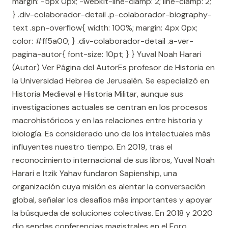
margin: -5px 0px; -webkit-line-clamp: 2; line-clamp: 2;
} .div-colaborador-detail .p-colaborador-biography-
text .spn-overflow{ width: 100%; margin: 4px 0px;
color: #ff5a00; } .div-colaborador-detail .a-ver-
pagina-autor{ font-size: 10pt; } } Yuval Noah Harari
(Autor) Ver Página del AutorEs profesor de Historia en
la Universidad Hebrea de Jerusalén. Se especializó en
Historia Medieval e Historia Militar, aunque sus
investigaciones actuales se centran en los procesos
macrohistóricos y en las relaciones entre historia y
biología. Es considerado uno de los intelectuales más
influyentes nuestro tiempo. En 2019, tras el
reconocimiento internacional de sus libros, Yuval Noah
Harari e Itzik Yahav fundaron Sapienship, una
organización cuya misión es alentar la conversación
global, señalar los desafíos más importantes y apoyar
la búsqueda de soluciones colectivas. En 2018 y 2020
dio sendas conferencias magistrales en el Foro