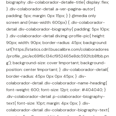
biography .div-colaborador-detalle-title{ display: flex;
} .div-colaborador-detail .a-ver-pagina-autor{
padding: 5px; margin: 0px 15px; } } @media only
screen and (max-width: 600px) { .div-colaborador-
detail .div-colaborador-biography{ padding: 5px 10px;
} .div-colaborador-detail div.img-profile-pic{ height:
90px; width: 90px; border-radius: 45px; background:
url('https://statics.cdn1.buscalibre.com/colaboradores
/profile_pic/ec69f6c134cf952465e8dc592fcb8fbb.pn
g'); background-size: cover !important; background-
position: center !important; } .div-colaborador-detail{
border-radius: 45px 0px 0px 45px; } .div-
colaborador-detail .div-colaborador-name-heading{
font-weight: 600; font-size: 12pt; color: #404040; }
.div-colaborador-detail .p-colaborador-biography-
text{ font-size: 10pt; margin: 4px 0px; } .div-
colaborador-detail .div-colaborador-biography-text{