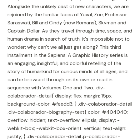
Alongside the unlikely cast of new characters, we are
rejoined by the familiar faces of Yuval, Zoe, Professor
Saraswati, Bill and Cindy (now Romans), Skyman and
Captain Dollar. As they travel through time, space, and
human drama in search of truth, it's impossible not to
wonder: why can't we all just get along? This third
installment in the Sapiens: A Graphic History series is
an engaging, insightful, and colorful retelling of the
story of humankind for curious minds of all ages, and
can be browsed through on its own or read in
sequence with Volumes One and Two. .div-
colaborador-detail{ display: flex; margin: 15px;
background-color: #feedd3; } .div-colaborador-detail
.div-colaborador-biography-text{ color: #404040;
overflow: hidden; text-overflow: ellipsis; display: -
webkit-box; -webkit-box-orient: vertical; text-align:
justify; } .div-colaborador-detail .p-colaborador-