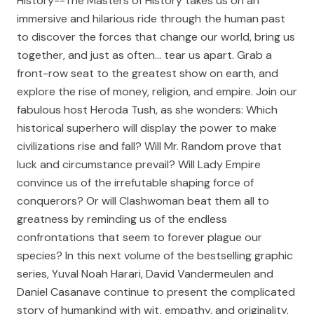
History--The Masters of History takes us on an
immersive and hilarious ride through the human past
to discover the forces that change our world, bring us
together, and just as often... tear us apart. Grab a
front-row seat to the greatest show on earth, and
explore the rise of money, religion, and empire. Join our
fabulous host Heroda Tush, as she wonders: Which
historical superhero will display the power to make
civilizations rise and fall? Will Mr. Random prove that
luck and circumstance prevail? Will Lady Empire
convince us of the irrefutable shaping force of
conquerors? Or will Clashwoman beat them all to
greatness by reminding us of the endless
confrontations that seem to forever plague our
species? In this next volume of the bestselling graphic
series, Yuval Noah Harari, David Vandermeulen and
Daniel Casanave continue to present the complicated
story of humankind with wit, empathy, and originality.