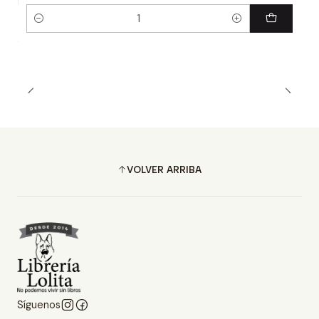
Cantidad
VOLVER ARRIBA
Síguenos