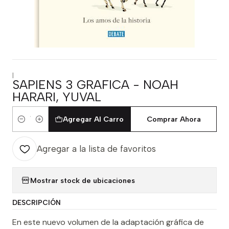
|
SAPIENS 3 GRAFICA - NOAH
HARARI, YUVAL
Agregar Al Carro
Comprar Ahora
Cantidad
Agregar a la lista de favoritos
Mostrar stock de ubicaciones
DESCRIPCIÓN
En este nuevo volumen de la adaptación gráfica de