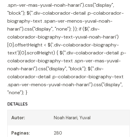
.spn-ver-mas-yuval-noah-harari").css("display",
"block"); $(".div-colaborador-detail .p-colaborador-
biography-text .span-ver-menos-yuval-noah-
harari").css("display", "none"); }); if ($('.div-
colaborador-biography-text-yuval-noah-harari')
[0].offsetHeight < $('.div-colaborador-biography-
text')[0].scrollHeight) { $(".div-colaborador-detail .p-
colaborador-biography-text .spn-ver-mas-yuval-
noah-harari").css("display", "block"); $(".div-
colaborador-detail .p-colaborador-biography-text
.span-ver-menos-yuval-noah-harari").css("display",
"none"); }
DETALLES
Autor:
Noah Harari, Yuval
Paginas:
280