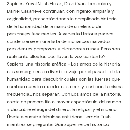
Sapiens, Yuval Noah Harari, David Vandermeulen y
Daniel Casaneve continúan, con ingenio, empatía y
originalidad, presentándonos la complicada historia
de la humanidad de la mano de un elenco de
personajes fascinantes. A veces la Historia parece
condensarse en una lista de monarcas malvados,
presidentes pomposos y dictadores ruines. Pero son
realmente ellos los que llevan la voz cantante?
Sapiens: una historia gráfica - Los amos de la historia
nos sumerge en un divertido viaje por el pasado de la
humanidad para descubrir cuáles son las fuerzas que
cambian nuestro mundo, nos unen y, casi con la misma
frecuencia... nos separan. Con Los amos de la historia,
asiste en primera fila al mayor espectáculo del mundo
y descubre el auge del dinero, la religión y el imperio.
Únete a nuestra fabulosa anfitriona Heroda Tush,
mientras se pregunta: Qué superhéroe histórico