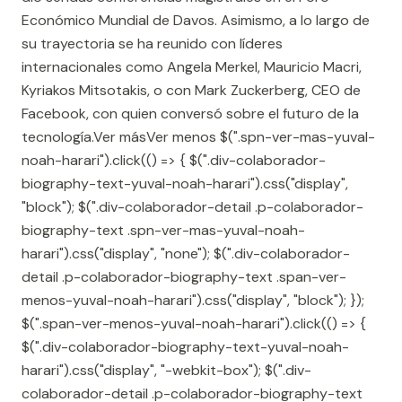
Económico Mundial de Davos. Asimismo, a lo largo de
su trayectoria se ha reunido con líderes
internacionales como Angela Merkel, Mauricio Macri,
Kyriakos Mitsotakis, o con Mark Zuckerberg, CEO de
Facebook, con quien conversó sobre el futuro de la
tecnología.Ver másVer menos $(".spn-ver-mas-yuval-
noah-harari").click(() => { $(".div-colaborador-
biography-text-yuval-noah-harari").css("display",
"block"); $(".div-colaborador-detail .p-colaborador-
biography-text .spn-ver-mas-yuval-noah-
harari").css("display", "none"); $(".div-colaborador-
detail .p-colaborador-biography-text .span-ver-
menos-yuval-noah-harari").css("display", "block"); });
$(".span-ver-menos-yuval-noah-harari").click(() => {
$(".div-colaborador-biography-text-yuval-noah-
harari").css("display", "-webkit-box"); $(".div-
colaborador-detail .p-colaborador-biography-text