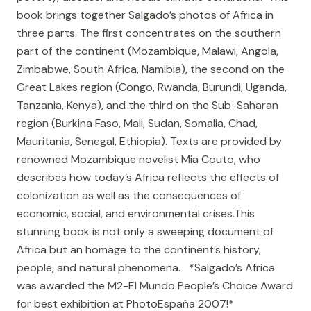
book brings together Salgado’s photos of Africa in
three parts. The first concentrates on the southern
part of the continent (Mozambique, Malawi, Angola,
Zimbabwe, South Africa, Namibia), the second on the
Great Lakes region (Congo, Rwanda, Burundi, Uganda,
Tanzania, Kenya), and the third on the Sub-Saharan
region (Burkina Faso, Mali, Sudan, Somalia, Chad,
Mauritania, Senegal, Ethiopia). Texts are provided by
renowned Mozambique novelist Mia Couto, who
describes how today’s Africa reflects the effects of
colonization as well as the consequences of
economic, social, and environmental crises.This
stunning book is not only a sweeping document of
Africa but an homage to the continent’s history,
people, and natural phenomena. *Salgado’s Africa
was awarded the M2-El Mundo People’s Choice Award
for best exhibition at PhotoEspaña 2007!*