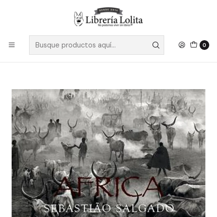
Despacho a todo Chile
Leer más
Inicio
Pendiente 2
Africa - Salgado, Sebastiao
0