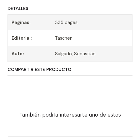
DETALLES
Paginas:
335 pages
Editorial:
Taschen
Autor:
Salgado, Sebastiao
COMPARTIR ESTE PRODUCTO
También podría interesarte uno de estos