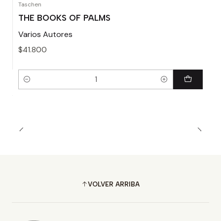
Taschen
THE BOOKS OF PALMS
Varios Autores
$41.800
Cantidad
VOLVER ARRIBA