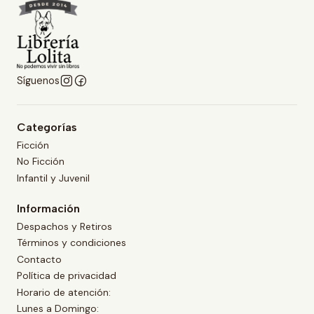
Síguenos
Categorías
Ficción
No Ficción
Infantil y Juvenil
Información
Despachos y Retiros
Términos y condiciones
Contacto
Política de privacidad
Horario de atención:
Lunes a Domingo: