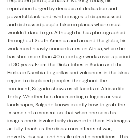
respected photojournalists working today, his
reputation forged by decades of dedication and
powerful black-and-white images of dispossessed
and distressed people taken in places where most
wouldn’t dare to go. Although he has photographed
throughout South America and around the globe, his
work most heavily concentrates on Africa, where he
has shot more than 40 reportage works over a period
of 30 years. From the Dinka tribes in Sudan and the
Himba in Namibia to gorillas and volcanoes in the lakes
region to displaced peoples throughout the
continent, Salgado shows us all facets of African life
today. Whether he’s documenting refugees or vast
landscapes, Salgado knows exactly how to grab the
essence of a moment so that when one sees his
images one is involuntarily drawn into them. His images
artfully teach us the disastrous effects of war,
poverty, disease, and hostile climatic conditions. This