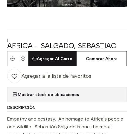
|
AFRICA - SALGADO, SEBASTIAO
Agregar Al Carro
Comprar Ahora
Cantidad
Agregar a la lista de favoritos
Mostrar stock de ubicaciones
DESCRIPCIÓN
Empathy and ecstasy. An homage to Africa's people
and wildlife Sebastião Salgado is one the most